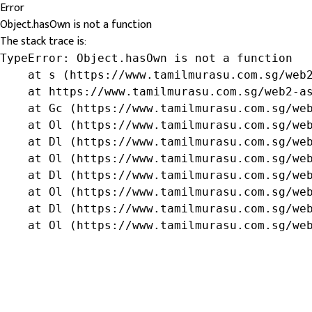
Error
Object.hasOwn is not a function
The stack trace is:
TypeError: Object.hasOwn is not a function

    at s (https://www.tamilmurasu.com.sg/web2
    at https://www.tamilmurasu.com.sg/web2-as
    at Gc (https://www.tamilmurasu.com.sg/web
    at Ol (https://www.tamilmurasu.com.sg/web
    at Dl (https://www.tamilmurasu.com.sg/web
    at Ol (https://www.tamilmurasu.com.sg/web
    at Dl (https://www.tamilmurasu.com.sg/web
    at Ol (https://www.tamilmurasu.com.sg/web
    at Dl (https://www.tamilmurasu.com.sg/web
    at Ol (https://www.tamilmurasu.com.sg/we