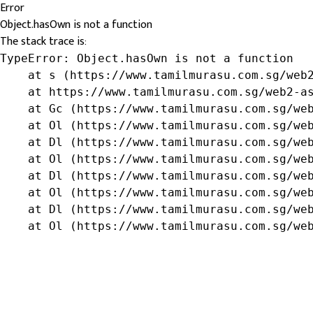
Error
Object.hasOwn is not a function
The stack trace is:
TypeError: Object.hasOwn is not a function

    at s (https://www.tamilmurasu.com.sg/web2
    at https://www.tamilmurasu.com.sg/web2-as
    at Gc (https://www.tamilmurasu.com.sg/web
    at Ol (https://www.tamilmurasu.com.sg/web
    at Dl (https://www.tamilmurasu.com.sg/web
    at Ol (https://www.tamilmurasu.com.sg/web
    at Dl (https://www.tamilmurasu.com.sg/web
    at Ol (https://www.tamilmurasu.com.sg/web
    at Dl (https://www.tamilmurasu.com.sg/web
    at Ol (https://www.tamilmurasu.com.sg/we