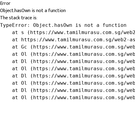
Error
Object.hasOwn is not a function
The stack trace is:
TypeError: Object.hasOwn is not a function

    at s (https://www.tamilmurasu.com.sg/web2
    at https://www.tamilmurasu.com.sg/web2-as
    at Gc (https://www.tamilmurasu.com.sg/web
    at Ol (https://www.tamilmurasu.com.sg/web
    at Dl (https://www.tamilmurasu.com.sg/web
    at Ol (https://www.tamilmurasu.com.sg/web
    at Dl (https://www.tamilmurasu.com.sg/web
    at Ol (https://www.tamilmurasu.com.sg/web
    at Dl (https://www.tamilmurasu.com.sg/web
    at Ol (https://www.tamilmurasu.com.sg/we