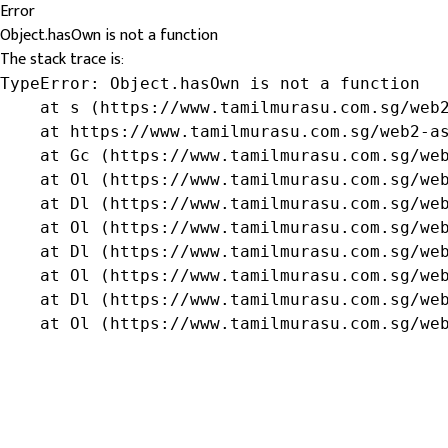
Error
Object.hasOwn is not a function
The stack trace is:
TypeError: Object.hasOwn is not a function

    at s (https://www.tamilmurasu.com.sg/web2
    at https://www.tamilmurasu.com.sg/web2-as
    at Gc (https://www.tamilmurasu.com.sg/web
    at Ol (https://www.tamilmurasu.com.sg/web
    at Dl (https://www.tamilmurasu.com.sg/web
    at Ol (https://www.tamilmurasu.com.sg/web
    at Dl (https://www.tamilmurasu.com.sg/web
    at Ol (https://www.tamilmurasu.com.sg/web
    at Dl (https://www.tamilmurasu.com.sg/web
    at Ol (https://www.tamilmurasu.com.sg/we