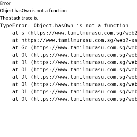
Error
Object.hasOwn is not a function
The stack trace is:
TypeError: Object.hasOwn is not a function

    at s (https://www.tamilmurasu.com.sg/web2
    at https://www.tamilmurasu.com.sg/web2-as
    at Gc (https://www.tamilmurasu.com.sg/web
    at Ol (https://www.tamilmurasu.com.sg/web
    at Dl (https://www.tamilmurasu.com.sg/web
    at Ol (https://www.tamilmurasu.com.sg/web
    at Dl (https://www.tamilmurasu.com.sg/web
    at Ol (https://www.tamilmurasu.com.sg/web
    at Dl (https://www.tamilmurasu.com.sg/web
    at Ol (https://www.tamilmurasu.com.sg/we