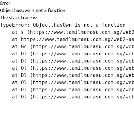
Error
Object.hasOwn is not a function
The stack trace is:
TypeError: Object.hasOwn is not a function

    at s (https://www.tamilmurasu.com.sg/web2
    at https://www.tamilmurasu.com.sg/web2-as
    at Gc (https://www.tamilmurasu.com.sg/web
    at Ol (https://www.tamilmurasu.com.sg/web
    at Dl (https://www.tamilmurasu.com.sg/web
    at Ol (https://www.tamilmurasu.com.sg/web
    at Dl (https://www.tamilmurasu.com.sg/web
    at Ol (https://www.tamilmurasu.com.sg/web
    at Dl (https://www.tamilmurasu.com.sg/web
    at Ol (https://www.tamilmurasu.com.sg/we