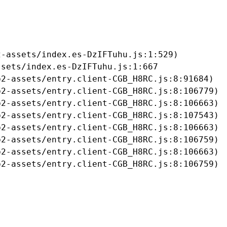
-assets/index.es-DzIFTuhu.js:1:529)

sets/index.es-DzIFTuhu.js:1:667

2-assets/entry.client-CGB_H8RC.js:8:91684)

2-assets/entry.client-CGB_H8RC.js:8:106779)

2-assets/entry.client-CGB_H8RC.js:8:106663)

2-assets/entry.client-CGB_H8RC.js:8:107543)

2-assets/entry.client-CGB_H8RC.js:8:106663)

2-assets/entry.client-CGB_H8RC.js:8:106759)

2-assets/entry.client-CGB_H8RC.js:8:106663)

b2-assets/entry.client-CGB_H8RC.js:8:106759)