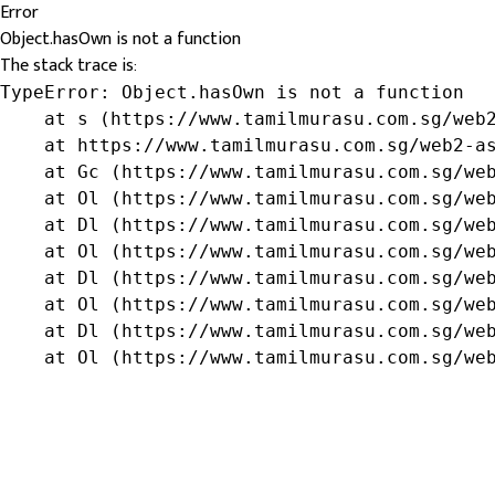
Error
Object.hasOwn is not a function
The stack trace is:
TypeError: Object.hasOwn is not a function

    at s (https://www.tamilmurasu.com.sg/web2
    at https://www.tamilmurasu.com.sg/web2-as
    at Gc (https://www.tamilmurasu.com.sg/web
    at Ol (https://www.tamilmurasu.com.sg/web
    at Dl (https://www.tamilmurasu.com.sg/web
    at Ol (https://www.tamilmurasu.com.sg/web
    at Dl (https://www.tamilmurasu.com.sg/web
    at Ol (https://www.tamilmurasu.com.sg/web
    at Dl (https://www.tamilmurasu.com.sg/web
    at Ol (https://www.tamilmurasu.com.sg/we