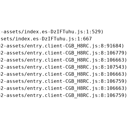
-assets/index.es-DzIFTuhu.js:1:529)

sets/index.es-DzIFTuhu.js:1:667

2-assets/entry.client-CGB_H8RC.js:8:91684)

2-assets/entry.client-CGB_H8RC.js:8:106779)

2-assets/entry.client-CGB_H8RC.js:8:106663)

2-assets/entry.client-CGB_H8RC.js:8:107543)

2-assets/entry.client-CGB_H8RC.js:8:106663)

2-assets/entry.client-CGB_H8RC.js:8:106759)

2-assets/entry.client-CGB_H8RC.js:8:106663)

b2-assets/entry.client-CGB_H8RC.js:8:106759)