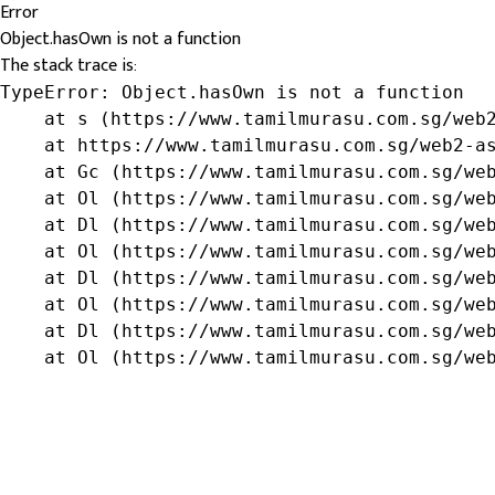
Error
Object.hasOwn is not a function
The stack trace is:
TypeError: Object.hasOwn is not a function

    at s (https://www.tamilmurasu.com.sg/web2
    at https://www.tamilmurasu.com.sg/web2-as
    at Gc (https://www.tamilmurasu.com.sg/web
    at Ol (https://www.tamilmurasu.com.sg/web
    at Dl (https://www.tamilmurasu.com.sg/web
    at Ol (https://www.tamilmurasu.com.sg/web
    at Dl (https://www.tamilmurasu.com.sg/web
    at Ol (https://www.tamilmurasu.com.sg/web
    at Dl (https://www.tamilmurasu.com.sg/web
    at Ol (https://www.tamilmurasu.com.sg/we