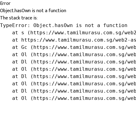
Error
Object.hasOwn is not a function
The stack trace is:
TypeError: Object.hasOwn is not a function

    at s (https://www.tamilmurasu.com.sg/web2
    at https://www.tamilmurasu.com.sg/web2-as
    at Gc (https://www.tamilmurasu.com.sg/web
    at Ol (https://www.tamilmurasu.com.sg/web
    at Dl (https://www.tamilmurasu.com.sg/web
    at Ol (https://www.tamilmurasu.com.sg/web
    at Dl (https://www.tamilmurasu.com.sg/web
    at Ol (https://www.tamilmurasu.com.sg/web
    at Dl (https://www.tamilmurasu.com.sg/web
    at Ol (https://www.tamilmurasu.com.sg/we