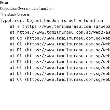
Error
Object.hasOwn is not a function
The stack trace is:
TypeError: Object.hasOwn is not a function

    at s (https://www.tamilmurasu.com.sg/web2
    at https://www.tamilmurasu.com.sg/web2-as
    at Gc (https://www.tamilmurasu.com.sg/web
    at Ol (https://www.tamilmurasu.com.sg/web
    at Dl (https://www.tamilmurasu.com.sg/web
    at Ol (https://www.tamilmurasu.com.sg/web
    at Dl (https://www.tamilmurasu.com.sg/web
    at Ol (https://www.tamilmurasu.com.sg/web
    at Dl (https://www.tamilmurasu.com.sg/web
    at Ol (https://www.tamilmurasu.com.sg/we