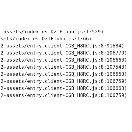
-assets/index.es-DzIFTuhu.js:1:529)

sets/index.es-DzIFTuhu.js:1:667

2-assets/entry.client-CGB_H8RC.js:8:91684)

2-assets/entry.client-CGB_H8RC.js:8:106779)

2-assets/entry.client-CGB_H8RC.js:8:106663)

2-assets/entry.client-CGB_H8RC.js:8:107543)

2-assets/entry.client-CGB_H8RC.js:8:106663)

2-assets/entry.client-CGB_H8RC.js:8:106759)

2-assets/entry.client-CGB_H8RC.js:8:106663)

b2-assets/entry.client-CGB_H8RC.js:8:106759)