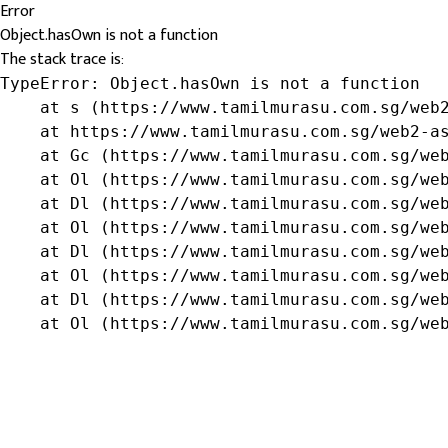
Error
Object.hasOwn is not a function
The stack trace is:
TypeError: Object.hasOwn is not a function

    at s (https://www.tamilmurasu.com.sg/web2
    at https://www.tamilmurasu.com.sg/web2-as
    at Gc (https://www.tamilmurasu.com.sg/web
    at Ol (https://www.tamilmurasu.com.sg/web
    at Dl (https://www.tamilmurasu.com.sg/web
    at Ol (https://www.tamilmurasu.com.sg/web
    at Dl (https://www.tamilmurasu.com.sg/web
    at Ol (https://www.tamilmurasu.com.sg/web
    at Dl (https://www.tamilmurasu.com.sg/web
    at Ol (https://www.tamilmurasu.com.sg/we