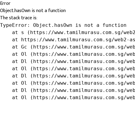
Error
Object.hasOwn is not a function
The stack trace is:
TypeError: Object.hasOwn is not a function

    at s (https://www.tamilmurasu.com.sg/web2
    at https://www.tamilmurasu.com.sg/web2-as
    at Gc (https://www.tamilmurasu.com.sg/web
    at Ol (https://www.tamilmurasu.com.sg/web
    at Dl (https://www.tamilmurasu.com.sg/web
    at Ol (https://www.tamilmurasu.com.sg/web
    at Dl (https://www.tamilmurasu.com.sg/web
    at Ol (https://www.tamilmurasu.com.sg/web
    at Dl (https://www.tamilmurasu.com.sg/web
    at Ol (https://www.tamilmurasu.com.sg/we