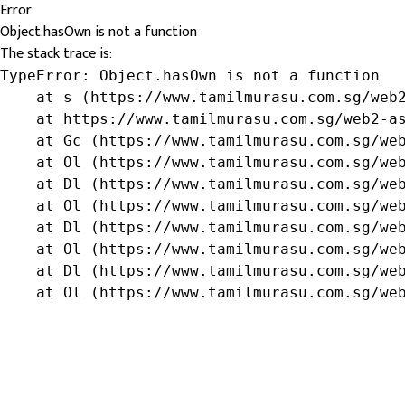
Error
Object.hasOwn is not a function
The stack trace is:
TypeError: Object.hasOwn is not a function

    at s (https://www.tamilmurasu.com.sg/web2
    at https://www.tamilmurasu.com.sg/web2-as
    at Gc (https://www.tamilmurasu.com.sg/web
    at Ol (https://www.tamilmurasu.com.sg/web
    at Dl (https://www.tamilmurasu.com.sg/web
    at Ol (https://www.tamilmurasu.com.sg/web
    at Dl (https://www.tamilmurasu.com.sg/web
    at Ol (https://www.tamilmurasu.com.sg/web
    at Dl (https://www.tamilmurasu.com.sg/web
    at Ol (https://www.tamilmurasu.com.sg/we