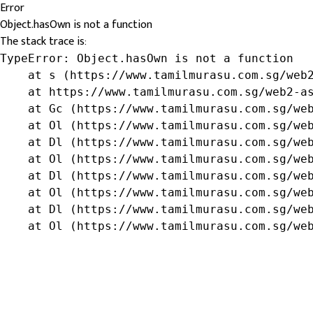
Error
Object.hasOwn is not a function
The stack trace is:
TypeError: Object.hasOwn is not a function

    at s (https://www.tamilmurasu.com.sg/web2
    at https://www.tamilmurasu.com.sg/web2-as
    at Gc (https://www.tamilmurasu.com.sg/web
    at Ol (https://www.tamilmurasu.com.sg/web
    at Dl (https://www.tamilmurasu.com.sg/web
    at Ol (https://www.tamilmurasu.com.sg/web
    at Dl (https://www.tamilmurasu.com.sg/web
    at Ol (https://www.tamilmurasu.com.sg/web
    at Dl (https://www.tamilmurasu.com.sg/web
    at Ol (https://www.tamilmurasu.com.sg/we