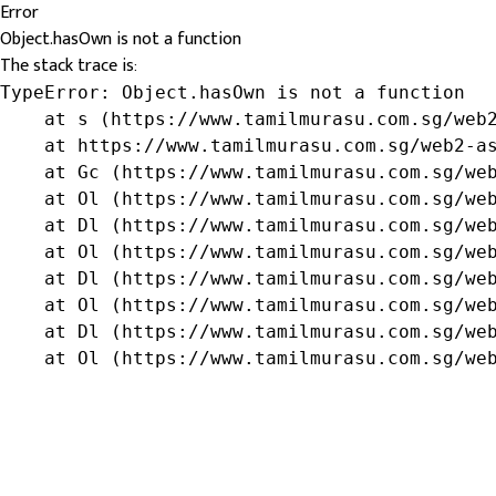
Error
Object.hasOwn is not a function
The stack trace is:
TypeError: Object.hasOwn is not a function

    at s (https://www.tamilmurasu.com.sg/web2
    at https://www.tamilmurasu.com.sg/web2-as
    at Gc (https://www.tamilmurasu.com.sg/web
    at Ol (https://www.tamilmurasu.com.sg/web
    at Dl (https://www.tamilmurasu.com.sg/web
    at Ol (https://www.tamilmurasu.com.sg/web
    at Dl (https://www.tamilmurasu.com.sg/web
    at Ol (https://www.tamilmurasu.com.sg/web
    at Dl (https://www.tamilmurasu.com.sg/web
    at Ol (https://www.tamilmurasu.com.sg/we