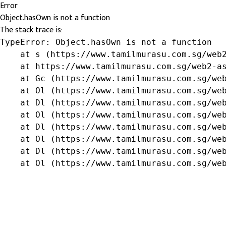
Error
Object.hasOwn is not a function
The stack trace is:
TypeError: Object.hasOwn is not a function

    at s (https://www.tamilmurasu.com.sg/web2
    at https://www.tamilmurasu.com.sg/web2-as
    at Gc (https://www.tamilmurasu.com.sg/web
    at Ol (https://www.tamilmurasu.com.sg/web
    at Dl (https://www.tamilmurasu.com.sg/web
    at Ol (https://www.tamilmurasu.com.sg/web
    at Dl (https://www.tamilmurasu.com.sg/web
    at Ol (https://www.tamilmurasu.com.sg/web
    at Dl (https://www.tamilmurasu.com.sg/web
    at Ol (https://www.tamilmurasu.com.sg/we