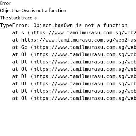
Error
Object.hasOwn is not a function
The stack trace is:
TypeError: Object.hasOwn is not a function

    at s (https://www.tamilmurasu.com.sg/web2
    at https://www.tamilmurasu.com.sg/web2-as
    at Gc (https://www.tamilmurasu.com.sg/web
    at Ol (https://www.tamilmurasu.com.sg/web
    at Dl (https://www.tamilmurasu.com.sg/web
    at Ol (https://www.tamilmurasu.com.sg/web
    at Dl (https://www.tamilmurasu.com.sg/web
    at Ol (https://www.tamilmurasu.com.sg/web
    at Dl (https://www.tamilmurasu.com.sg/web
    at Ol (https://www.tamilmurasu.com.sg/we