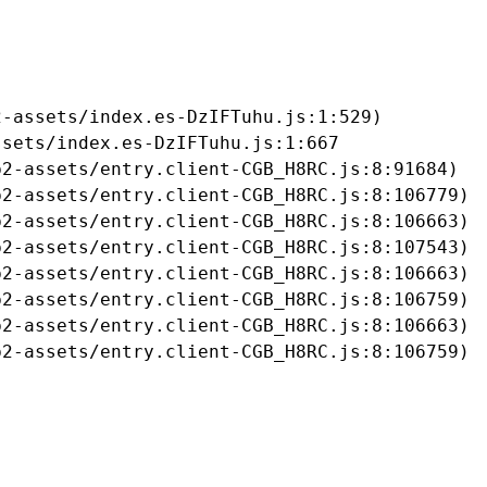
-assets/index.es-DzIFTuhu.js:1:529)

sets/index.es-DzIFTuhu.js:1:667

2-assets/entry.client-CGB_H8RC.js:8:91684)

2-assets/entry.client-CGB_H8RC.js:8:106779)

2-assets/entry.client-CGB_H8RC.js:8:106663)

2-assets/entry.client-CGB_H8RC.js:8:107543)

2-assets/entry.client-CGB_H8RC.js:8:106663)

2-assets/entry.client-CGB_H8RC.js:8:106759)

2-assets/entry.client-CGB_H8RC.js:8:106663)

b2-assets/entry.client-CGB_H8RC.js:8:106759)