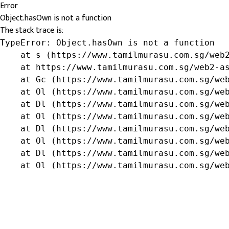
Error
Object.hasOwn is not a function
The stack trace is:
TypeError: Object.hasOwn is not a function

    at s (https://www.tamilmurasu.com.sg/web2
    at https://www.tamilmurasu.com.sg/web2-as
    at Gc (https://www.tamilmurasu.com.sg/web
    at Ol (https://www.tamilmurasu.com.sg/web
    at Dl (https://www.tamilmurasu.com.sg/web
    at Ol (https://www.tamilmurasu.com.sg/web
    at Dl (https://www.tamilmurasu.com.sg/web
    at Ol (https://www.tamilmurasu.com.sg/web
    at Dl (https://www.tamilmurasu.com.sg/web
    at Ol (https://www.tamilmurasu.com.sg/we