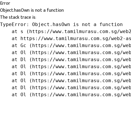
Error
Object.hasOwn is not a function
The stack trace is:
TypeError: Object.hasOwn is not a function

    at s (https://www.tamilmurasu.com.sg/web2
    at https://www.tamilmurasu.com.sg/web2-as
    at Gc (https://www.tamilmurasu.com.sg/web
    at Ol (https://www.tamilmurasu.com.sg/web
    at Dl (https://www.tamilmurasu.com.sg/web
    at Ol (https://www.tamilmurasu.com.sg/web
    at Dl (https://www.tamilmurasu.com.sg/web
    at Ol (https://www.tamilmurasu.com.sg/web
    at Dl (https://www.tamilmurasu.com.sg/web
    at Ol (https://www.tamilmurasu.com.sg/we