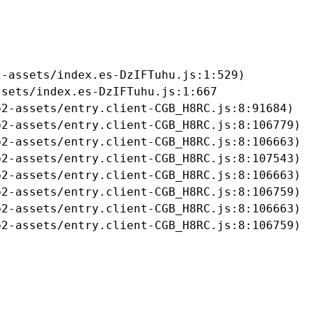
-assets/index.es-DzIFTuhu.js:1:529)

sets/index.es-DzIFTuhu.js:1:667

2-assets/entry.client-CGB_H8RC.js:8:91684)

2-assets/entry.client-CGB_H8RC.js:8:106779)

2-assets/entry.client-CGB_H8RC.js:8:106663)

2-assets/entry.client-CGB_H8RC.js:8:107543)

2-assets/entry.client-CGB_H8RC.js:8:106663)

2-assets/entry.client-CGB_H8RC.js:8:106759)

2-assets/entry.client-CGB_H8RC.js:8:106663)

b2-assets/entry.client-CGB_H8RC.js:8:106759)