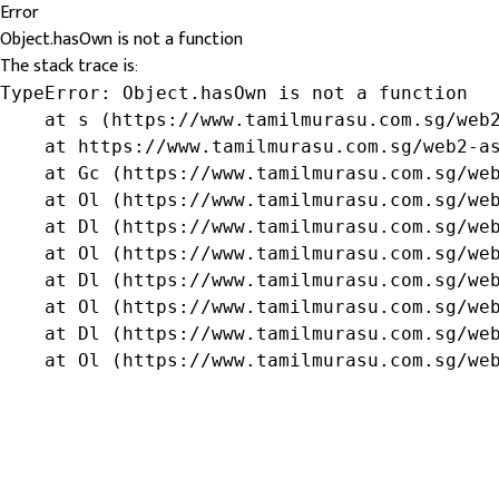
Error
Object.hasOwn is not a function
The stack trace is:
TypeError: Object.hasOwn is not a function

    at s (https://www.tamilmurasu.com.sg/web2
    at https://www.tamilmurasu.com.sg/web2-as
    at Gc (https://www.tamilmurasu.com.sg/web
    at Ol (https://www.tamilmurasu.com.sg/web
    at Dl (https://www.tamilmurasu.com.sg/web
    at Ol (https://www.tamilmurasu.com.sg/web
    at Dl (https://www.tamilmurasu.com.sg/web
    at Ol (https://www.tamilmurasu.com.sg/web
    at Dl (https://www.tamilmurasu.com.sg/web
    at Ol (https://www.tamilmurasu.com.sg/we