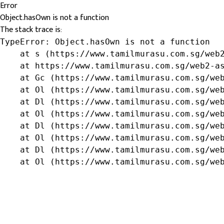
Error
Object.hasOwn is not a function
The stack trace is:
TypeError: Object.hasOwn is not a function

    at s (https://www.tamilmurasu.com.sg/web2
    at https://www.tamilmurasu.com.sg/web2-as
    at Gc (https://www.tamilmurasu.com.sg/web
    at Ol (https://www.tamilmurasu.com.sg/web
    at Dl (https://www.tamilmurasu.com.sg/web
    at Ol (https://www.tamilmurasu.com.sg/web
    at Dl (https://www.tamilmurasu.com.sg/web
    at Ol (https://www.tamilmurasu.com.sg/web
    at Dl (https://www.tamilmurasu.com.sg/web
    at Ol (https://www.tamilmurasu.com.sg/we