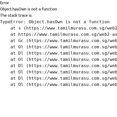
Error
Object.hasOwn is not a function
The stack trace is:
TypeError: Object.hasOwn is not a function

    at s (https://www.tamilmurasu.com.sg/web2
    at https://www.tamilmurasu.com.sg/web2-as
    at Gc (https://www.tamilmurasu.com.sg/web
    at Ol (https://www.tamilmurasu.com.sg/web
    at Dl (https://www.tamilmurasu.com.sg/web
    at Ol (https://www.tamilmurasu.com.sg/web
    at Dl (https://www.tamilmurasu.com.sg/web
    at Ol (https://www.tamilmurasu.com.sg/web
    at Dl (https://www.tamilmurasu.com.sg/web
    at Ol (https://www.tamilmurasu.com.sg/we