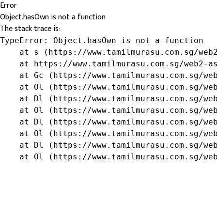
Error
Object.hasOwn is not a function
The stack trace is:
TypeError: Object.hasOwn is not a function

    at s (https://www.tamilmurasu.com.sg/web2
    at https://www.tamilmurasu.com.sg/web2-as
    at Gc (https://www.tamilmurasu.com.sg/web
    at Ol (https://www.tamilmurasu.com.sg/web
    at Dl (https://www.tamilmurasu.com.sg/web
    at Ol (https://www.tamilmurasu.com.sg/web
    at Dl (https://www.tamilmurasu.com.sg/web
    at Ol (https://www.tamilmurasu.com.sg/web
    at Dl (https://www.tamilmurasu.com.sg/web
    at Ol (https://www.tamilmurasu.com.sg/we