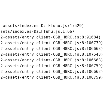
-assets/index.es-DzIFTuhu.js:1:529)

sets/index.es-DzIFTuhu.js:1:667

2-assets/entry.client-CGB_H8RC.js:8:91684)

2-assets/entry.client-CGB_H8RC.js:8:106779)

2-assets/entry.client-CGB_H8RC.js:8:106663)

2-assets/entry.client-CGB_H8RC.js:8:107543)

2-assets/entry.client-CGB_H8RC.js:8:106663)

2-assets/entry.client-CGB_H8RC.js:8:106759)

2-assets/entry.client-CGB_H8RC.js:8:106663)

b2-assets/entry.client-CGB_H8RC.js:8:106759)