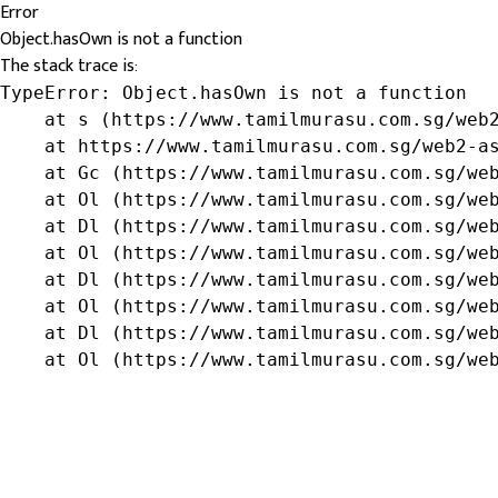
Error
Object.hasOwn is not a function
The stack trace is:
TypeError: Object.hasOwn is not a function

    at s (https://www.tamilmurasu.com.sg/web2
    at https://www.tamilmurasu.com.sg/web2-as
    at Gc (https://www.tamilmurasu.com.sg/web
    at Ol (https://www.tamilmurasu.com.sg/web
    at Dl (https://www.tamilmurasu.com.sg/web
    at Ol (https://www.tamilmurasu.com.sg/web
    at Dl (https://www.tamilmurasu.com.sg/web
    at Ol (https://www.tamilmurasu.com.sg/web
    at Dl (https://www.tamilmurasu.com.sg/web
    at Ol (https://www.tamilmurasu.com.sg/we