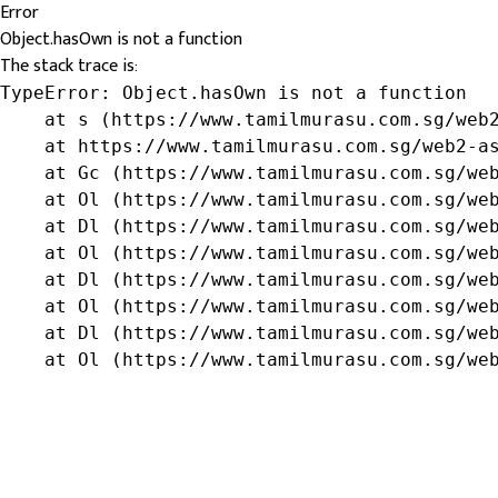
Error
Object.hasOwn is not a function
The stack trace is:
TypeError: Object.hasOwn is not a function

    at s (https://www.tamilmurasu.com.sg/web2
    at https://www.tamilmurasu.com.sg/web2-as
    at Gc (https://www.tamilmurasu.com.sg/web
    at Ol (https://www.tamilmurasu.com.sg/web
    at Dl (https://www.tamilmurasu.com.sg/web
    at Ol (https://www.tamilmurasu.com.sg/web
    at Dl (https://www.tamilmurasu.com.sg/web
    at Ol (https://www.tamilmurasu.com.sg/web
    at Dl (https://www.tamilmurasu.com.sg/web
    at Ol (https://www.tamilmurasu.com.sg/we