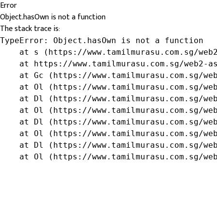
Error
Object.hasOwn is not a function
The stack trace is:
TypeError: Object.hasOwn is not a function

    at s (https://www.tamilmurasu.com.sg/web2
    at https://www.tamilmurasu.com.sg/web2-as
    at Gc (https://www.tamilmurasu.com.sg/web
    at Ol (https://www.tamilmurasu.com.sg/web
    at Dl (https://www.tamilmurasu.com.sg/web
    at Ol (https://www.tamilmurasu.com.sg/web
    at Dl (https://www.tamilmurasu.com.sg/web
    at Ol (https://www.tamilmurasu.com.sg/web
    at Dl (https://www.tamilmurasu.com.sg/web
    at Ol (https://www.tamilmurasu.com.sg/we