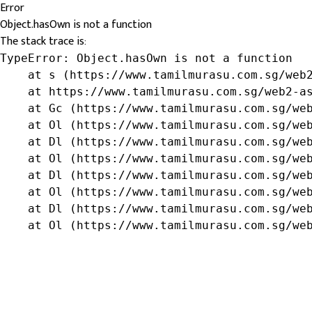
Error
Object.hasOwn is not a function
The stack trace is:
TypeError: Object.hasOwn is not a function

    at s (https://www.tamilmurasu.com.sg/web2
    at https://www.tamilmurasu.com.sg/web2-as
    at Gc (https://www.tamilmurasu.com.sg/web
    at Ol (https://www.tamilmurasu.com.sg/web
    at Dl (https://www.tamilmurasu.com.sg/web
    at Ol (https://www.tamilmurasu.com.sg/web
    at Dl (https://www.tamilmurasu.com.sg/web
    at Ol (https://www.tamilmurasu.com.sg/web
    at Dl (https://www.tamilmurasu.com.sg/web
    at Ol (https://www.tamilmurasu.com.sg/we