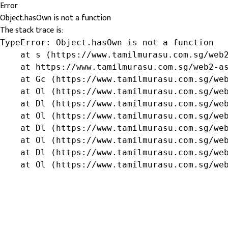
Error
Object.hasOwn is not a function
The stack trace is:
TypeError: Object.hasOwn is not a function

    at s (https://www.tamilmurasu.com.sg/web2
    at https://www.tamilmurasu.com.sg/web2-as
    at Gc (https://www.tamilmurasu.com.sg/web
    at Ol (https://www.tamilmurasu.com.sg/web
    at Dl (https://www.tamilmurasu.com.sg/web
    at Ol (https://www.tamilmurasu.com.sg/web
    at Dl (https://www.tamilmurasu.com.sg/web
    at Ol (https://www.tamilmurasu.com.sg/web
    at Dl (https://www.tamilmurasu.com.sg/web
    at Ol (https://www.tamilmurasu.com.sg/we