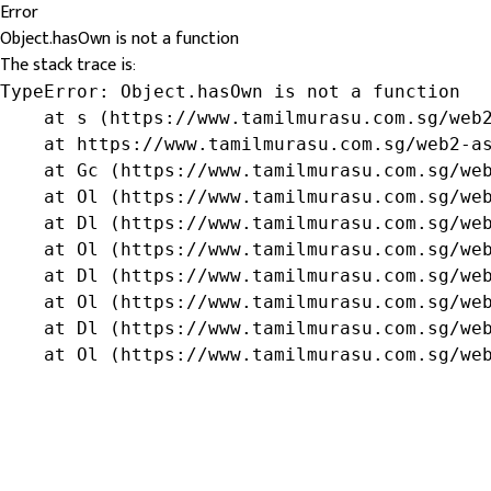
Error
Object.hasOwn is not a function
The stack trace is:
TypeError: Object.hasOwn is not a function

    at s (https://www.tamilmurasu.com.sg/web2
    at https://www.tamilmurasu.com.sg/web2-as
    at Gc (https://www.tamilmurasu.com.sg/web
    at Ol (https://www.tamilmurasu.com.sg/web
    at Dl (https://www.tamilmurasu.com.sg/web
    at Ol (https://www.tamilmurasu.com.sg/web
    at Dl (https://www.tamilmurasu.com.sg/web
    at Ol (https://www.tamilmurasu.com.sg/web
    at Dl (https://www.tamilmurasu.com.sg/web
    at Ol (https://www.tamilmurasu.com.sg/we