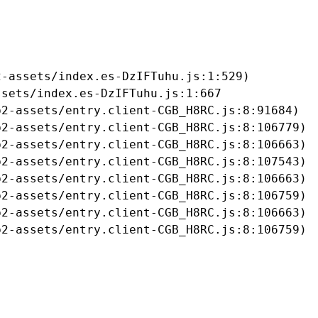
-assets/index.es-DzIFTuhu.js:1:529)

sets/index.es-DzIFTuhu.js:1:667

2-assets/entry.client-CGB_H8RC.js:8:91684)

2-assets/entry.client-CGB_H8RC.js:8:106779)

2-assets/entry.client-CGB_H8RC.js:8:106663)

2-assets/entry.client-CGB_H8RC.js:8:107543)

2-assets/entry.client-CGB_H8RC.js:8:106663)

2-assets/entry.client-CGB_H8RC.js:8:106759)

2-assets/entry.client-CGB_H8RC.js:8:106663)

b2-assets/entry.client-CGB_H8RC.js:8:106759)