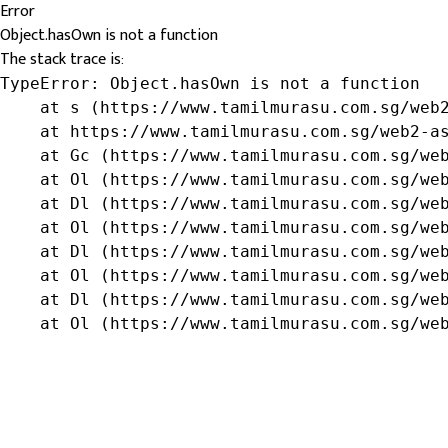
Error
Object.hasOwn is not a function
The stack trace is:
TypeError: Object.hasOwn is not a function

    at s (https://www.tamilmurasu.com.sg/web2
    at https://www.tamilmurasu.com.sg/web2-as
    at Gc (https://www.tamilmurasu.com.sg/web
    at Ol (https://www.tamilmurasu.com.sg/web
    at Dl (https://www.tamilmurasu.com.sg/web
    at Ol (https://www.tamilmurasu.com.sg/web
    at Dl (https://www.tamilmurasu.com.sg/web
    at Ol (https://www.tamilmurasu.com.sg/web
    at Dl (https://www.tamilmurasu.com.sg/web
    at Ol (https://www.tamilmurasu.com.sg/we