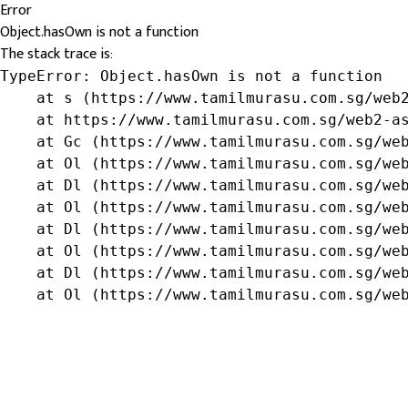
Error
Object.hasOwn is not a function
The stack trace is:
TypeError: Object.hasOwn is not a function

    at s (https://www.tamilmurasu.com.sg/web2
    at https://www.tamilmurasu.com.sg/web2-as
    at Gc (https://www.tamilmurasu.com.sg/web
    at Ol (https://www.tamilmurasu.com.sg/web
    at Dl (https://www.tamilmurasu.com.sg/web
    at Ol (https://www.tamilmurasu.com.sg/web
    at Dl (https://www.tamilmurasu.com.sg/web
    at Ol (https://www.tamilmurasu.com.sg/web
    at Dl (https://www.tamilmurasu.com.sg/web
    at Ol (https://www.tamilmurasu.com.sg/we