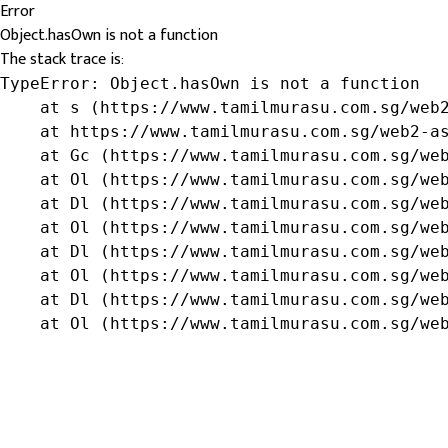
Error
Object.hasOwn is not a function
The stack trace is:
TypeError: Object.hasOwn is not a function

    at s (https://www.tamilmurasu.com.sg/web2
    at https://www.tamilmurasu.com.sg/web2-as
    at Gc (https://www.tamilmurasu.com.sg/web
    at Ol (https://www.tamilmurasu.com.sg/web
    at Dl (https://www.tamilmurasu.com.sg/web
    at Ol (https://www.tamilmurasu.com.sg/web
    at Dl (https://www.tamilmurasu.com.sg/web
    at Ol (https://www.tamilmurasu.com.sg/web
    at Dl (https://www.tamilmurasu.com.sg/web
    at Ol (https://www.tamilmurasu.com.sg/we