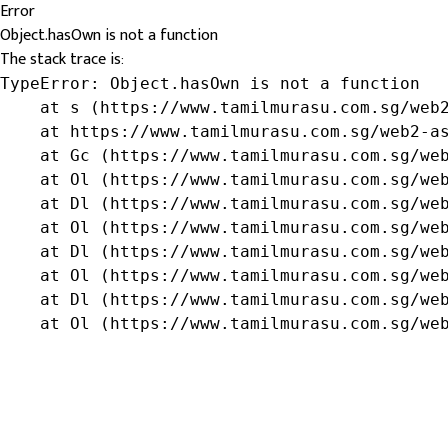
Error
Object.hasOwn is not a function
The stack trace is:
TypeError: Object.hasOwn is not a function

    at s (https://www.tamilmurasu.com.sg/web2
    at https://www.tamilmurasu.com.sg/web2-as
    at Gc (https://www.tamilmurasu.com.sg/web
    at Ol (https://www.tamilmurasu.com.sg/web
    at Dl (https://www.tamilmurasu.com.sg/web
    at Ol (https://www.tamilmurasu.com.sg/web
    at Dl (https://www.tamilmurasu.com.sg/web
    at Ol (https://www.tamilmurasu.com.sg/web
    at Dl (https://www.tamilmurasu.com.sg/web
    at Ol (https://www.tamilmurasu.com.sg/we