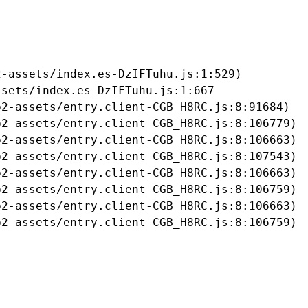
-assets/index.es-DzIFTuhu.js:1:529)

sets/index.es-DzIFTuhu.js:1:667

2-assets/entry.client-CGB_H8RC.js:8:91684)

2-assets/entry.client-CGB_H8RC.js:8:106779)

2-assets/entry.client-CGB_H8RC.js:8:106663)

2-assets/entry.client-CGB_H8RC.js:8:107543)

2-assets/entry.client-CGB_H8RC.js:8:106663)

2-assets/entry.client-CGB_H8RC.js:8:106759)

2-assets/entry.client-CGB_H8RC.js:8:106663)

b2-assets/entry.client-CGB_H8RC.js:8:106759)