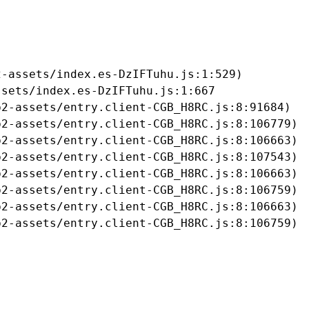
-assets/index.es-DzIFTuhu.js:1:529)

sets/index.es-DzIFTuhu.js:1:667

2-assets/entry.client-CGB_H8RC.js:8:91684)

2-assets/entry.client-CGB_H8RC.js:8:106779)

2-assets/entry.client-CGB_H8RC.js:8:106663)

2-assets/entry.client-CGB_H8RC.js:8:107543)

2-assets/entry.client-CGB_H8RC.js:8:106663)

2-assets/entry.client-CGB_H8RC.js:8:106759)

2-assets/entry.client-CGB_H8RC.js:8:106663)

b2-assets/entry.client-CGB_H8RC.js:8:106759)