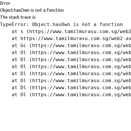
Error
Object.hasOwn is not a function
The stack trace is:
TypeError: Object.hasOwn is not a function

    at s (https://www.tamilmurasu.com.sg/web2
    at https://www.tamilmurasu.com.sg/web2-as
    at Gc (https://www.tamilmurasu.com.sg/web
    at Ol (https://www.tamilmurasu.com.sg/web
    at Dl (https://www.tamilmurasu.com.sg/web
    at Ol (https://www.tamilmurasu.com.sg/web
    at Dl (https://www.tamilmurasu.com.sg/web
    at Ol (https://www.tamilmurasu.com.sg/web
    at Dl (https://www.tamilmurasu.com.sg/web
    at Ol (https://www.tamilmurasu.com.sg/we