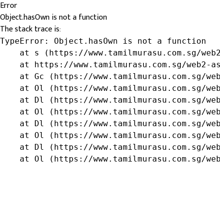
Error
Object.hasOwn is not a function
The stack trace is:
TypeError: Object.hasOwn is not a function

    at s (https://www.tamilmurasu.com.sg/web2
    at https://www.tamilmurasu.com.sg/web2-as
    at Gc (https://www.tamilmurasu.com.sg/web
    at Ol (https://www.tamilmurasu.com.sg/web
    at Dl (https://www.tamilmurasu.com.sg/web
    at Ol (https://www.tamilmurasu.com.sg/web
    at Dl (https://www.tamilmurasu.com.sg/web
    at Ol (https://www.tamilmurasu.com.sg/web
    at Dl (https://www.tamilmurasu.com.sg/web
    at Ol (https://www.tamilmurasu.com.sg/we