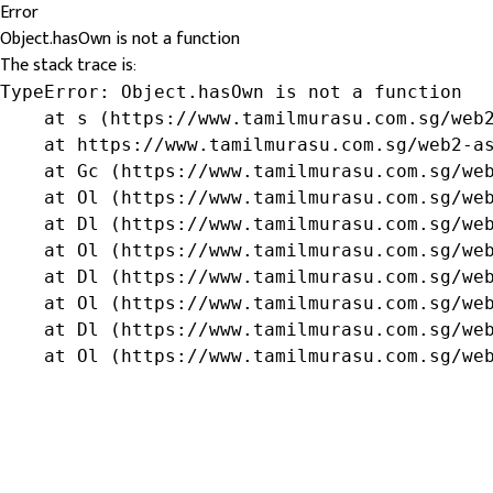
Error
Object.hasOwn is not a function
The stack trace is:
TypeError: Object.hasOwn is not a function

    at s (https://www.tamilmurasu.com.sg/web2
    at https://www.tamilmurasu.com.sg/web2-as
    at Gc (https://www.tamilmurasu.com.sg/web
    at Ol (https://www.tamilmurasu.com.sg/web
    at Dl (https://www.tamilmurasu.com.sg/web
    at Ol (https://www.tamilmurasu.com.sg/web
    at Dl (https://www.tamilmurasu.com.sg/web
    at Ol (https://www.tamilmurasu.com.sg/web
    at Dl (https://www.tamilmurasu.com.sg/web
    at Ol (https://www.tamilmurasu.com.sg/we