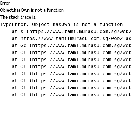
Error
Object.hasOwn is not a function
The stack trace is:
TypeError: Object.hasOwn is not a function

    at s (https://www.tamilmurasu.com.sg/web2
    at https://www.tamilmurasu.com.sg/web2-as
    at Gc (https://www.tamilmurasu.com.sg/web
    at Ol (https://www.tamilmurasu.com.sg/web
    at Dl (https://www.tamilmurasu.com.sg/web
    at Ol (https://www.tamilmurasu.com.sg/web
    at Dl (https://www.tamilmurasu.com.sg/web
    at Ol (https://www.tamilmurasu.com.sg/web
    at Dl (https://www.tamilmurasu.com.sg/web
    at Ol (https://www.tamilmurasu.com.sg/we