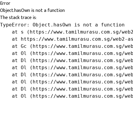
Error
Object.hasOwn is not a function
The stack trace is:
TypeError: Object.hasOwn is not a function

    at s (https://www.tamilmurasu.com.sg/web2
    at https://www.tamilmurasu.com.sg/web2-as
    at Gc (https://www.tamilmurasu.com.sg/web
    at Ol (https://www.tamilmurasu.com.sg/web
    at Dl (https://www.tamilmurasu.com.sg/web
    at Ol (https://www.tamilmurasu.com.sg/web
    at Dl (https://www.tamilmurasu.com.sg/web
    at Ol (https://www.tamilmurasu.com.sg/web
    at Dl (https://www.tamilmurasu.com.sg/web
    at Ol (https://www.tamilmurasu.com.sg/we