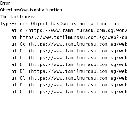
Error
Object.hasOwn is not a function
The stack trace is:
TypeError: Object.hasOwn is not a function

    at s (https://www.tamilmurasu.com.sg/web2
    at https://www.tamilmurasu.com.sg/web2-as
    at Gc (https://www.tamilmurasu.com.sg/web
    at Ol (https://www.tamilmurasu.com.sg/web
    at Dl (https://www.tamilmurasu.com.sg/web
    at Ol (https://www.tamilmurasu.com.sg/web
    at Dl (https://www.tamilmurasu.com.sg/web
    at Ol (https://www.tamilmurasu.com.sg/web
    at Dl (https://www.tamilmurasu.com.sg/web
    at Ol (https://www.tamilmurasu.com.sg/we