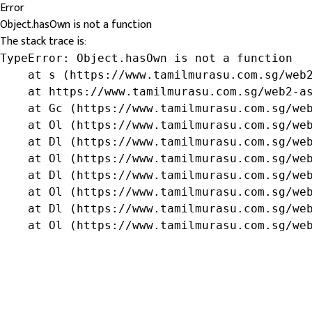
Error
Object.hasOwn is not a function
The stack trace is:
TypeError: Object.hasOwn is not a function

    at s (https://www.tamilmurasu.com.sg/web2
    at https://www.tamilmurasu.com.sg/web2-as
    at Gc (https://www.tamilmurasu.com.sg/web
    at Ol (https://www.tamilmurasu.com.sg/web
    at Dl (https://www.tamilmurasu.com.sg/web
    at Ol (https://www.tamilmurasu.com.sg/web
    at Dl (https://www.tamilmurasu.com.sg/web
    at Ol (https://www.tamilmurasu.com.sg/web
    at Dl (https://www.tamilmurasu.com.sg/web
    at Ol (https://www.tamilmurasu.com.sg/we