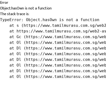
Error
Object.hasOwn is not a function
The stack trace is:
TypeError: Object.hasOwn is not a function

    at s (https://www.tamilmurasu.com.sg/web2
    at https://www.tamilmurasu.com.sg/web2-as
    at Gc (https://www.tamilmurasu.com.sg/web
    at Ol (https://www.tamilmurasu.com.sg/web
    at Dl (https://www.tamilmurasu.com.sg/web
    at Ol (https://www.tamilmurasu.com.sg/web
    at Dl (https://www.tamilmurasu.com.sg/web
    at Ol (https://www.tamilmurasu.com.sg/web
    at Dl (https://www.tamilmurasu.com.sg/web
    at Ol (https://www.tamilmurasu.com.sg/we