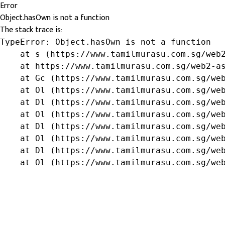
Error
Object.hasOwn is not a function
The stack trace is:
TypeError: Object.hasOwn is not a function

    at s (https://www.tamilmurasu.com.sg/web2
    at https://www.tamilmurasu.com.sg/web2-as
    at Gc (https://www.tamilmurasu.com.sg/web
    at Ol (https://www.tamilmurasu.com.sg/web
    at Dl (https://www.tamilmurasu.com.sg/web
    at Ol (https://www.tamilmurasu.com.sg/web
    at Dl (https://www.tamilmurasu.com.sg/web
    at Ol (https://www.tamilmurasu.com.sg/web
    at Dl (https://www.tamilmurasu.com.sg/web
    at Ol (https://www.tamilmurasu.com.sg/we