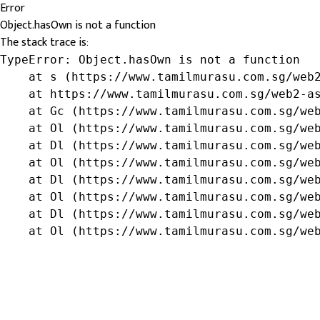
Error
Object.hasOwn is not a function
The stack trace is:
TypeError: Object.hasOwn is not a function

    at s (https://www.tamilmurasu.com.sg/web2
    at https://www.tamilmurasu.com.sg/web2-as
    at Gc (https://www.tamilmurasu.com.sg/web
    at Ol (https://www.tamilmurasu.com.sg/web
    at Dl (https://www.tamilmurasu.com.sg/web
    at Ol (https://www.tamilmurasu.com.sg/web
    at Dl (https://www.tamilmurasu.com.sg/web
    at Ol (https://www.tamilmurasu.com.sg/web
    at Dl (https://www.tamilmurasu.com.sg/web
    at Ol (https://www.tamilmurasu.com.sg/we