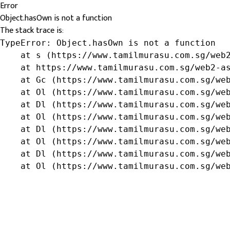
Error
Object.hasOwn is not a function
The stack trace is:
TypeError: Object.hasOwn is not a function

    at s (https://www.tamilmurasu.com.sg/web2
    at https://www.tamilmurasu.com.sg/web2-as
    at Gc (https://www.tamilmurasu.com.sg/web
    at Ol (https://www.tamilmurasu.com.sg/web
    at Dl (https://www.tamilmurasu.com.sg/web
    at Ol (https://www.tamilmurasu.com.sg/web
    at Dl (https://www.tamilmurasu.com.sg/web
    at Ol (https://www.tamilmurasu.com.sg/web
    at Dl (https://www.tamilmurasu.com.sg/web
    at Ol (https://www.tamilmurasu.com.sg/we