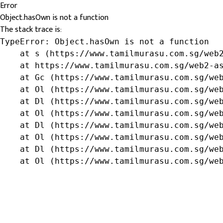
Error
Object.hasOwn is not a function
The stack trace is:
TypeError: Object.hasOwn is not a function

    at s (https://www.tamilmurasu.com.sg/web2
    at https://www.tamilmurasu.com.sg/web2-as
    at Gc (https://www.tamilmurasu.com.sg/web
    at Ol (https://www.tamilmurasu.com.sg/web
    at Dl (https://www.tamilmurasu.com.sg/web
    at Ol (https://www.tamilmurasu.com.sg/web
    at Dl (https://www.tamilmurasu.com.sg/web
    at Ol (https://www.tamilmurasu.com.sg/web
    at Dl (https://www.tamilmurasu.com.sg/web
    at Ol (https://www.tamilmurasu.com.sg/we