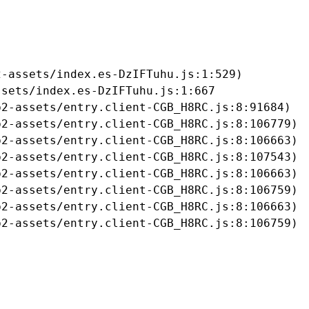
-assets/index.es-DzIFTuhu.js:1:529)

sets/index.es-DzIFTuhu.js:1:667

2-assets/entry.client-CGB_H8RC.js:8:91684)

2-assets/entry.client-CGB_H8RC.js:8:106779)

2-assets/entry.client-CGB_H8RC.js:8:106663)

2-assets/entry.client-CGB_H8RC.js:8:107543)

2-assets/entry.client-CGB_H8RC.js:8:106663)

2-assets/entry.client-CGB_H8RC.js:8:106759)

2-assets/entry.client-CGB_H8RC.js:8:106663)

b2-assets/entry.client-CGB_H8RC.js:8:106759)