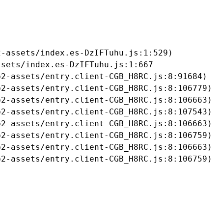
-assets/index.es-DzIFTuhu.js:1:529)

sets/index.es-DzIFTuhu.js:1:667

2-assets/entry.client-CGB_H8RC.js:8:91684)

2-assets/entry.client-CGB_H8RC.js:8:106779)

2-assets/entry.client-CGB_H8RC.js:8:106663)

2-assets/entry.client-CGB_H8RC.js:8:107543)

2-assets/entry.client-CGB_H8RC.js:8:106663)

2-assets/entry.client-CGB_H8RC.js:8:106759)

2-assets/entry.client-CGB_H8RC.js:8:106663)

b2-assets/entry.client-CGB_H8RC.js:8:106759)