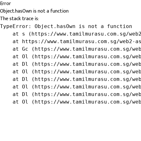
Error
Object.hasOwn is not a function
The stack trace is:
TypeError: Object.hasOwn is not a function

    at s (https://www.tamilmurasu.com.sg/web2
    at https://www.tamilmurasu.com.sg/web2-as
    at Gc (https://www.tamilmurasu.com.sg/web
    at Ol (https://www.tamilmurasu.com.sg/web
    at Dl (https://www.tamilmurasu.com.sg/web
    at Ol (https://www.tamilmurasu.com.sg/web
    at Dl (https://www.tamilmurasu.com.sg/web
    at Ol (https://www.tamilmurasu.com.sg/web
    at Dl (https://www.tamilmurasu.com.sg/web
    at Ol (https://www.tamilmurasu.com.sg/we