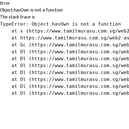
Error
Object.hasOwn is not a function
The stack trace is:
TypeError: Object.hasOwn is not a function

    at s (https://www.tamilmurasu.com.sg/web2
    at https://www.tamilmurasu.com.sg/web2-as
    at Gc (https://www.tamilmurasu.com.sg/web
    at Ol (https://www.tamilmurasu.com.sg/web
    at Dl (https://www.tamilmurasu.com.sg/web
    at Ol (https://www.tamilmurasu.com.sg/web
    at Dl (https://www.tamilmurasu.com.sg/web
    at Ol (https://www.tamilmurasu.com.sg/web
    at Dl (https://www.tamilmurasu.com.sg/web
    at Ol (https://www.tamilmurasu.com.sg/we