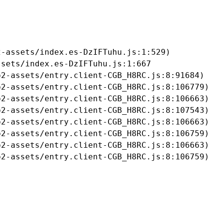
-assets/index.es-DzIFTuhu.js:1:529)

sets/index.es-DzIFTuhu.js:1:667

2-assets/entry.client-CGB_H8RC.js:8:91684)

2-assets/entry.client-CGB_H8RC.js:8:106779)

2-assets/entry.client-CGB_H8RC.js:8:106663)

2-assets/entry.client-CGB_H8RC.js:8:107543)

2-assets/entry.client-CGB_H8RC.js:8:106663)

2-assets/entry.client-CGB_H8RC.js:8:106759)

2-assets/entry.client-CGB_H8RC.js:8:106663)

b2-assets/entry.client-CGB_H8RC.js:8:106759)