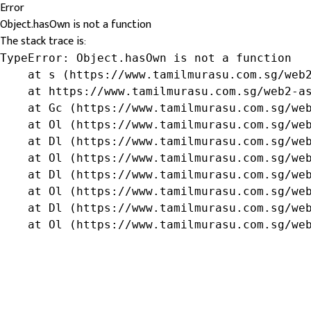
Error
Object.hasOwn is not a function
The stack trace is:
TypeError: Object.hasOwn is not a function

    at s (https://www.tamilmurasu.com.sg/web2
    at https://www.tamilmurasu.com.sg/web2-as
    at Gc (https://www.tamilmurasu.com.sg/web
    at Ol (https://www.tamilmurasu.com.sg/web
    at Dl (https://www.tamilmurasu.com.sg/web
    at Ol (https://www.tamilmurasu.com.sg/web
    at Dl (https://www.tamilmurasu.com.sg/web
    at Ol (https://www.tamilmurasu.com.sg/web
    at Dl (https://www.tamilmurasu.com.sg/web
    at Ol (https://www.tamilmurasu.com.sg/we