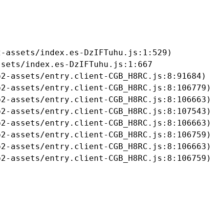
-assets/index.es-DzIFTuhu.js:1:529)

sets/index.es-DzIFTuhu.js:1:667

2-assets/entry.client-CGB_H8RC.js:8:91684)

2-assets/entry.client-CGB_H8RC.js:8:106779)

2-assets/entry.client-CGB_H8RC.js:8:106663)

2-assets/entry.client-CGB_H8RC.js:8:107543)

2-assets/entry.client-CGB_H8RC.js:8:106663)

2-assets/entry.client-CGB_H8RC.js:8:106759)

2-assets/entry.client-CGB_H8RC.js:8:106663)

b2-assets/entry.client-CGB_H8RC.js:8:106759)