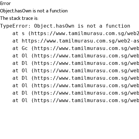
Error
Object.hasOwn is not a function
The stack trace is:
TypeError: Object.hasOwn is not a function

    at s (https://www.tamilmurasu.com.sg/web2
    at https://www.tamilmurasu.com.sg/web2-as
    at Gc (https://www.tamilmurasu.com.sg/web
    at Ol (https://www.tamilmurasu.com.sg/web
    at Dl (https://www.tamilmurasu.com.sg/web
    at Ol (https://www.tamilmurasu.com.sg/web
    at Dl (https://www.tamilmurasu.com.sg/web
    at Ol (https://www.tamilmurasu.com.sg/web
    at Dl (https://www.tamilmurasu.com.sg/web
    at Ol (https://www.tamilmurasu.com.sg/we