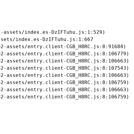
-assets/index.es-DzIFTuhu.js:1:529)

sets/index.es-DzIFTuhu.js:1:667

2-assets/entry.client-CGB_H8RC.js:8:91684)

2-assets/entry.client-CGB_H8RC.js:8:106779)

2-assets/entry.client-CGB_H8RC.js:8:106663)

2-assets/entry.client-CGB_H8RC.js:8:107543)

2-assets/entry.client-CGB_H8RC.js:8:106663)

2-assets/entry.client-CGB_H8RC.js:8:106759)

2-assets/entry.client-CGB_H8RC.js:8:106663)

b2-assets/entry.client-CGB_H8RC.js:8:106759)