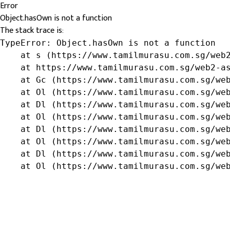
Error
Object.hasOwn is not a function
The stack trace is:
TypeError: Object.hasOwn is not a function

    at s (https://www.tamilmurasu.com.sg/web2
    at https://www.tamilmurasu.com.sg/web2-as
    at Gc (https://www.tamilmurasu.com.sg/web
    at Ol (https://www.tamilmurasu.com.sg/web
    at Dl (https://www.tamilmurasu.com.sg/web
    at Ol (https://www.tamilmurasu.com.sg/web
    at Dl (https://www.tamilmurasu.com.sg/web
    at Ol (https://www.tamilmurasu.com.sg/web
    at Dl (https://www.tamilmurasu.com.sg/web
    at Ol (https://www.tamilmurasu.com.sg/we